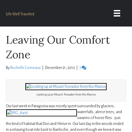
Life Well Traveled
Leaving Our Comfort
Zone
By
Rochelle Comeaux
|
December 21, 2013
|
3
Looking up at Mount Tronador from Rio Manso
Our last week in Patagonia was mostly spent surrounded by glaciers,
waterfalls,
alerce trees, and
swarms of horse flies…just
the kind of habitat that Don and I thrive in. Our last day in the woods ended
in a relaxing boat ride back to Bariloche, and even though we knew it was