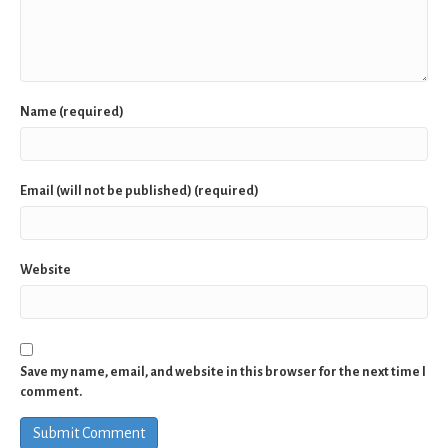
Name (required)
Email (will not be published) (required)
Website
Save my name, email, and website in this browser for the next time I
comment.