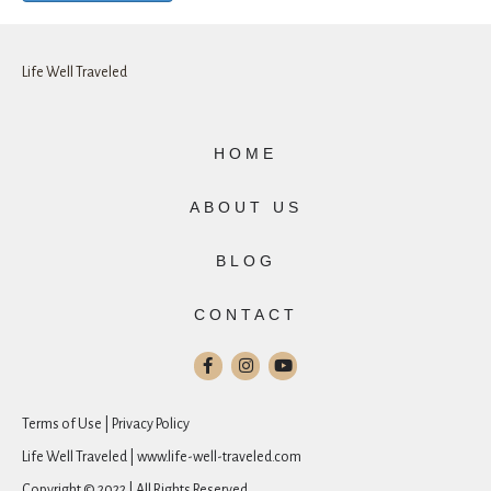
Life Well Traveled
HOME
ABOUT US
BLOG
CONTACT
Terms of Use | Privacy Policy
Life Well Traveled | www.life-well-traveled.com
Copyright © 2022 | All Rights Reserved