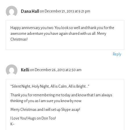
Dana Hall
on December 21, 2013 at 9:21 pm
Happy anniversary you two. You look so well and thank you for the
awesome adventure you have again shared with us all. Merry
Christmas!
Reply
Kelli
on December 26, 2013 at 2:50 am
“Silent Night, Holy Night, All is Calm, All is Bright…”
Thank you for remembering me today and know that I am always
thinking of you as I am sure you know by now.
Merry Christmas and I will set up Skype asap!
I Love You! Hugs on Don Too!
K~