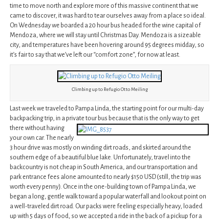
time to move north and explore more of this massive continent that we
came to discover, it was hard to tear ourselves away from a place so ideal.
On Wednesday we boarded a 20 hour bus headed for the wine capital of
Mendoza, where we will stay until Christmas Day. Mendoza is a sizeable
city, and temperatures have been hovering around 95 degrees midday, so
it’s fair to say that we’ve left our “comfort zone”, for now at least.
Climbing up to Refugio Otto Meiling
Last week we traveled to Pampa Linda, the starting point for our multi-day
backpacking trip, in a private tour bus because that is the only way to get
there
without having
your own car. The nearly
3 hour drive was mostly on winding dirt roads, and skirted around the
southern edge of a beautiful blue lake. Unfortunately, travel into the
backcountry is not cheap in South America, and our transportation and
park entrance fees alone amounted to nearly $150 USD (still, the trip was
worth every penny). Once in the one-building town of Pampa Linda, we
began a long, gentle walk toward a popular waterfall and lookout point on
a well-traveled dirt road. Our packs were feeling especially heavy, loaded
up with 5 days of food, so we accepted a ride in the back of a pickup for a