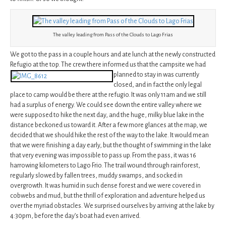
The valley leading from Pass of the Clouds to Lago Frias
We got to the pass in a couple hours and ate lunch at the newly constructed
Refugio at the top. The crew there informed us that the campsite we had
planned to stay in was currently
closed, and in fact the only legal
place to camp would be there at the refugio. It was only 11am and we still
had a surplus of energy. We could see down the entire valley where we
were supposed to hike the next day, and the huge, milky blue lake in the
distance beckoned us toward it. After a few more glances at the map, we
decided that we should hike the rest of the way to the lake. It would mean
that we were finishing a day early, but the thought of swimming in the lake
that very evening was impossible to pass up. From the pass, it was 16
harrowing kilometers to Lago Frio. The trail wound through rainforest,
regularly slowed by fallen trees, muddy swamps, and socked in
overgrowth. It was humid in such dense forest and we were covered in
cobwebs and mud, but the thrill of exploration and adventure helped us
over the myriad obstacles. We surprised ourselves by arriving at the lake by
4:30pm, before the day’s boat had even arrived.