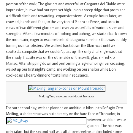
portion of the walk. The glaciers and waterfall at Garganta del Diablo were
impressive, but we had our eyes set high up on a steep ridge that promised
a difficult climb and rewarding, expansive views. A couple hours later, we
crawled, hands and feet, to the very top of Piedra de Perez, and took in
views of two different glaciers and over 20 waterfalls of various sizes and
strengths. After a few minutes of oohing and aahing, we started back down
the mountain, eager to escape the hot Patagonia sunshine that was quickly
turning us into lobsters. We walked back down the 8km road until we
spotted a campsite that we couldn’t pass up. The only challenge was that
the shady, flat site was on the other side of the swift, glacier-fed Rio
Manso. After stripping down and performing a leg-numbing river crossing,
we set up our first night’s camp, me working on our shelter while Don
cooked us a hearty dinner of tortellinis in red sauce.
Making Tang sno-cones on Mount Tronador
For our second day, we had planned an ambitious hike up to Refugio Otto
Meiling, a shelter that was built directly on the bare face of Tronador, in
between two blue-white
glaciers. The hike was
only 14km, but the second half was all above treeline and included some