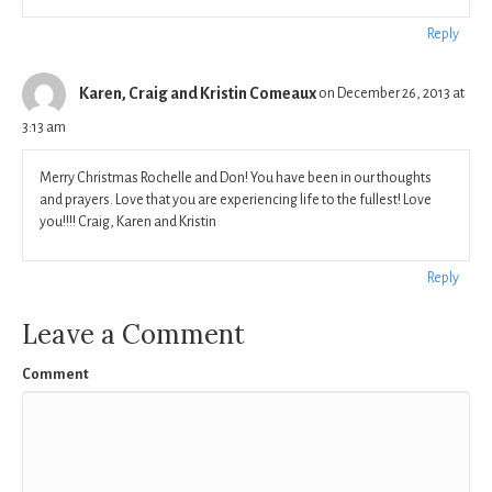
Reply
Karen, Craig and Kristin Comeaux
on December 26, 2013 at
3:13 am
Merry Christmas Rochelle and Don! You have been in our thoughts
and prayers. Love that you are experiencing life to the fullest! Love
you!!!! Craig, Karen and Kristin
Reply
Leave a Comment
Comment