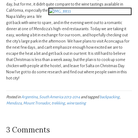
day, but for me, it didn’t quite compare to the wine tastings available in
California,
especially the
Napa Valley area. We
got back with wine to spare, and in the evening went out to a romantic
dinner at one of Mendoza’s high-end restaurants. Today we are taking it
easy, working a bit in exchange for our room, and hopefully checking out
the city’s large park in the afternoon. We have plans to visit Aconcagua for
the next few days, and can’t emphasize enough how excited we are to
escape the heat a bit and get back out in our tent. It is still hard to believe
that Christmas is less than a week away, but the plan is to cook up some
chicken with people at the hostel, and leave for Salta on Christmas Day.
Now I’ve got to do some research and find out where people swim in this
hot city!
Posted in
Argentina
,
South America 2013-2014
and tagged
backpacking
,
Mendoza
,
Mount Tronador
,
trekking
,
wine tasting
3 Comments