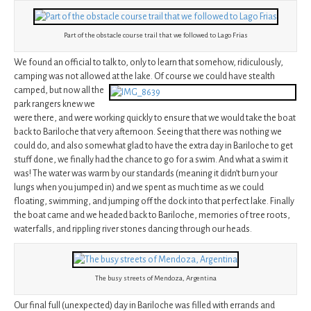
Part of the obstacle course trail that we followed to Lago Frias
We found an official to talk to, only to learn that somehow, ridiculously,
camping was not allowed at the lake. Of course we could have stealth
camped,
but now all the
park rangers knew we
were there, and were working quickly to ensure that we would take the boat
back to Bariloche that very afternoon. Seeing that there was nothing we
could do, and also somewhat glad to have the extra day in Bariloche to get
stuff done, we finally had the chance to go for a swim. And what a swim it
was! The water was warm by our standards (meaning it didn’t burn your
lungs when you jumped in) and we spent as much time as we could
floating, swimming, and jumping off the dock into that perfect lake. Finally
the boat came and we headed back to Bariloche, memories of tree roots,
waterfalls, and rippling river stones dancing through our heads.
The busy streets of Mendoza, Argentina
Our final full (unexpected) day in Bariloche was filled with errands and