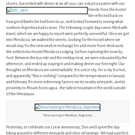
chores, but ended with dinner at an all-you-can-eat pizza parlor with our
friends from
the hostel.
We reflected back on
how good Bariloche had been to us, and looked forward to seeing what
northern Argentina had in store. The following couple days were filled with
travel, which we are happy to report were perfectly uneventful. Once we got
into Mendoza, we walked the streets, looking for the hostel where we
would stay for the next week in exchange for a bit more front-desk work.
We settled into Hostel Mendoza Lodging, before exploring the town by
foot. Between the bus ride and the midday heat, we were exhuasted by the
afternoon, and ended up staying in and making dinner our first night. Our
thoughts on Mendoza are unremarkable. It is a nice city, for a city. It is hot,
and apparently “this is nothing” compared to the temperatures in January
and February. It’s most redeeming factors are its nearby vineyards, and its
proximity to Mount Aconcagua…the tallest mountain in the world outside
of the Himalayas.
Wine tasting in Mendoza, Argentina
Yesterday, to celebrate our 2 year anniversary, Don and I spent the day
biking around to different vineyards and olive oil tastings. We had a perfect