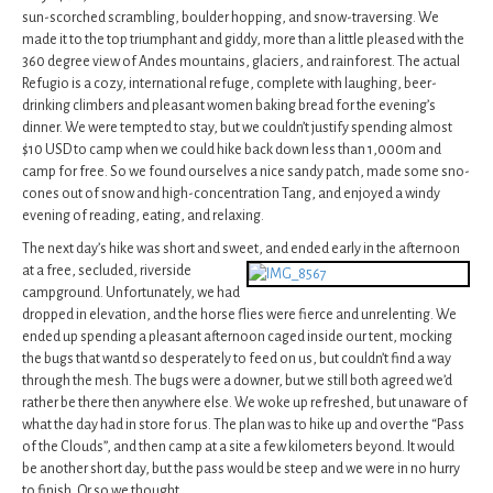
sun-scorched scrambling, boulder hopping, and snow-traversing. We
made it to the top triumphant and giddy, more than a little pleased with the
360 degree view of Andes mountains, glaciers, and rainforest. The actual
Refugio is a cozy, international refuge, complete with laughing, beer-
drinking climbers and pleasant women baking bread for the evening’s
dinner. We were tempted to stay, but we couldn’t justify spending almost
$10 USD to camp when we could hike back down less than 1,000m and
camp for free. So we found ourselves a nice sandy patch, made some sno-
cones out of snow and high-concentration Tang, and enjoyed a windy
evening of reading, eating, and relaxing.
The next day’s hike was short and sweet, and ended early in the afternoon
at a
free, secluded, riverside
campground. Unfortunately, we had
dropped in elevation, and the horse flies were fierce and unrelenting. We
ended up spending a pleasant afternoon caged inside our tent, mocking
the bugs that wantd so desperately to feed on us, but couldn’t find a way
through the mesh. The bugs were a downer, but we still both agreed we’d
rather be there then anywhere else. We woke up refreshed, but unaware of
what the day had in store for us. The plan was to hike up and over the “Pass
of the Clouds”, and then camp at a site a few kilometers beyond. It would
be another short day, but the pass would be steep and we were in no hurry
to finish. Or so we thought.