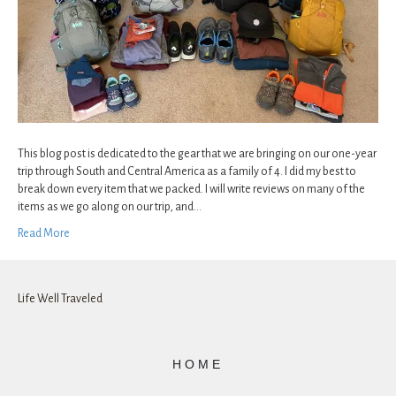
This blog post is dedicated to the gear that we are bringing on our one-year
trip through South and Central America as a family of 4. I did my best to
break down every item that we packed. I will write reviews on many of the
items as we go along on our trip, and…
Read More
Life Well Traveled
HOME