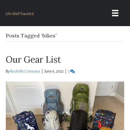
Life Well Traveled
Posts Tagged ‘bikes’
Our Gear List
By
Rochelle Comeaux
|
June 6, 2022
|
3