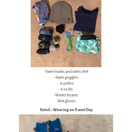
-Swim trunks and swim shirt
-Swim goggles
-6 undies
-6 socks
-Winter beanie
-Knit gloves
Soleil – Wearing on Travel Day