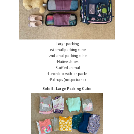
-Large packing
-1st small packing cube
-2nd small packing cube
-Native shoes
-Stuffed animal
-Lunch box with ice packs
-Pull-ups (not pictured)
Soleil – Large Packing Cube