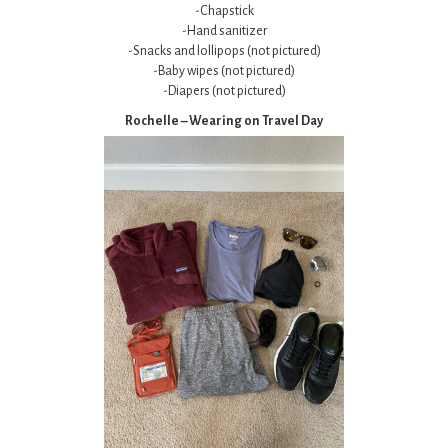
-Chapstick
-Hand sanitizer
-Snacks and lollipops (not pictured)
-Baby wipes (not pictured)
-Diapers (not pictured)
Rochelle – Wearing on Travel Day