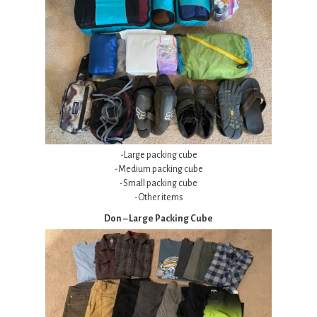
-Large packing cube
-Medium packing cube
-Small packing cube
-Other items
Don – Large Packing Cube