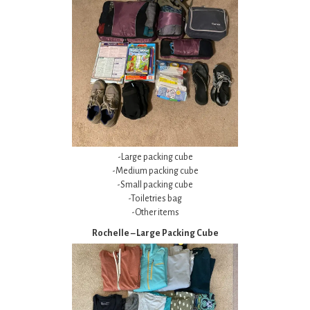
-Large packing cube
-Medium packing cube
-Small packing cube
-Toiletries bag
-Other items
Rochelle – Large Packing Cube