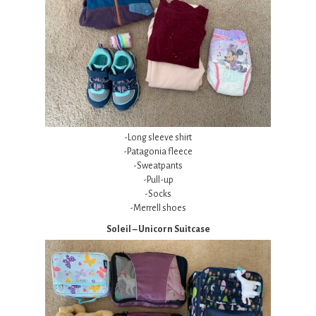
-Long sleeve shirt
-Patagonia fleece
-Sweatpants
-Pull-up
-Socks
-Merrell shoes
Soleil – Unicorn Suitcase