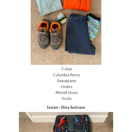
-T-shirt
-Columbia fleece
-Sweatpants
-Undies
-Merrell shoes
-Socks
Jovian – Dino Suitcase