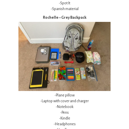
-Spot It
-Spanish material
Rochelle – Grey Backpack
-Plane pillow
-Laptop with cover and charger
-Notebook
-Pens
-Kindle
-Headphones