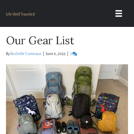
Life Well Traveled
Our Gear List
By
Rochelle Comeaux
|
June 6, 2022
|
3