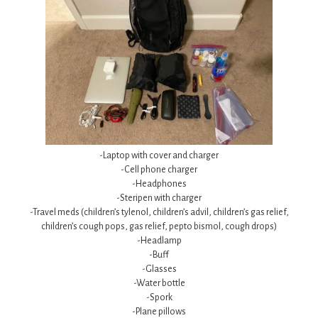
-Laptop with cover and charger
-Cell phone charger
-Headphones
-Steripen with charger
-Travel meds (children’s tylenol, children’s advil, children’s gas relief,
children’s cough pops, gas relief, pepto bismol, cough drops)
-Headlamp
-Buff
-Glasses
-Water bottle
-Spork
-Plane pillows