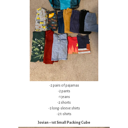
-2 pairs of pajamas
-2 pants
-1 jeans
-2 shorts
-3 long-sleeve shirts
-2 t-shirts
Jovian – 1st Small Packing Cube