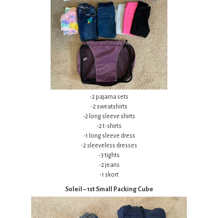
-2 pajama sets
-2 sweatshirts
-2 long sleeve shirts
-2 t-shirts
-1 long sleeve dress
-2 sleeveless dresses
-3 tights
-2 jeans
-1 skort
Soleil – 1st Small Packing Cube