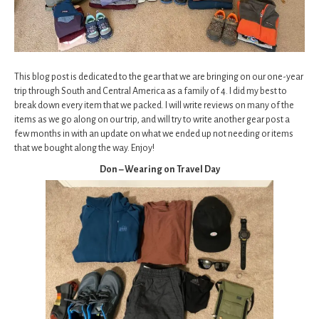
This blog post is dedicated to the gear that we are bringing on our one-year
trip through South and Central America as a family of 4. I did my best to
break down every item that we packed. I will write reviews on many of the
items as we go along on our trip, and will try to write another gear post a
few months in with an update on what we ended up not needing or items
that we bought along the way. Enjoy!
Don – Wearing on Travel Day