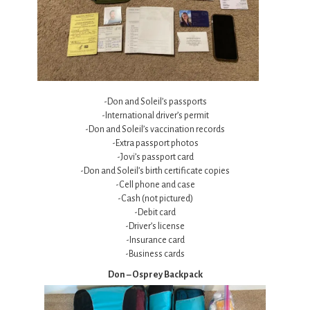
-Don and Soleil’s passports
-International driver’s permit
-Don and Soleil’s vaccination records
-Extra passport photos
-Jovi’s passport card
-Don and Soleil’s birth certificate copies
-Cell phone and case
-Cash (not pictured)
-Debit card
-Driver’s license
-Insurance card
-Business cards
Don – Osprey Backpack