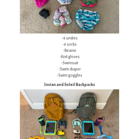
-6 undies
-6 socks
-Beanie
-Knit gloves
-Swimsuit
-Swim diaper
-Swim goggles
Jovian and Soleil Backpacks