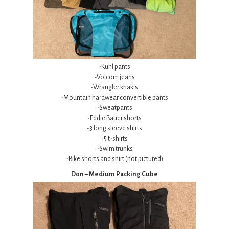
-Kuhl pants
-Volcom jeans
-Wrangler khakis
-Mountain hardwear convertible pants
-Sweatpants
-Eddie Bauer shorts
-3 long sleeve shirts
-5 t-shirts
-Swim trunks
-Bike shorts and shirt (not pictured)
Don – Medium Packing Cube