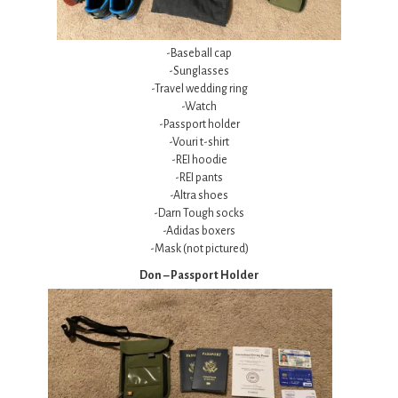
-Baseball cap
-Sunglasses
-Travel wedding ring
-Watch
-Passport holder
-Vouri t-shirt
-REI hoodie
-REI pants
-Altra shoes
-Darn Tough socks
-Adidas boxers
-Mask (not pictured)
Don – Passport Holder