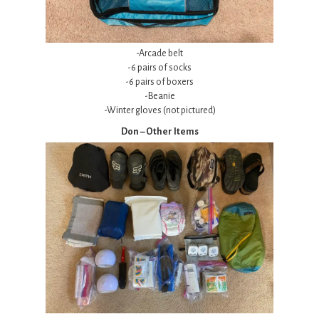
-Arcade belt
-6 pairs of socks
-6 pairs of boxers
-Beanie
-Winter gloves (not pictured)
Don – Other Items