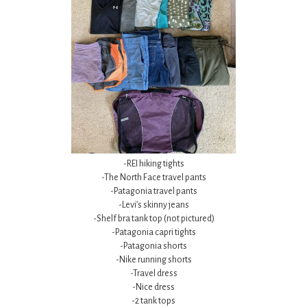
-REI hiking tights
-The North Face travel pants
-Patagonia travel pants
-Levi’s skinny jeans
-Shelf bra tank top (not pictured)
-Patagonia capri tights
-Patagonia shorts
-Nike running shorts
-Travel dress
-Nice dress
-2 tank tops