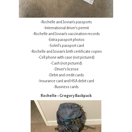
-Rochelle and Jovian’s passports
-International driver’s permit
-Rochelle and Jovian’s vaccination records
-Extra passport photos
-Soleil’s passport card
-Rochelle and Jovian’s brith certificate copies
-Cell phone with case (not pictured)
-Cash (not pictured)
-Driver’s license
-Debit and credit cards
-Insurance card and HSA debit card
-Business cards
Rochelle – Gregory Backpack