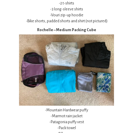
-2 t-shirts
-3 long-sleeve shirts
-Vouri zip-up hoodie
-Bike shorts, padded shorts and shirt (not pictured)
Rochelle – Medium Packing Cube
-Mountain Hardwear puffy
-Marmot rain jacket
-Patagonia puffy vest
-Pack towel