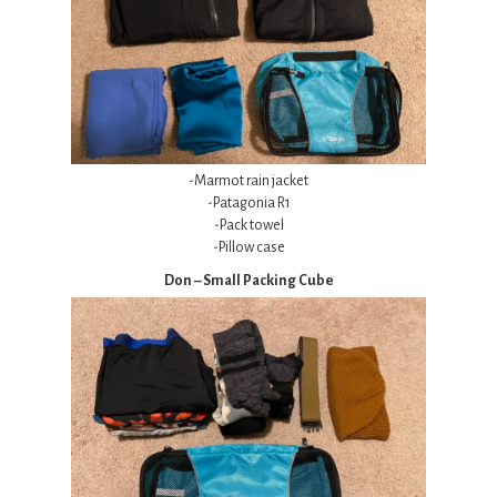
-Marmot rain jacket
-Patagonia R1
-Pack towel
-Pillow case
Don – Small Packing Cube