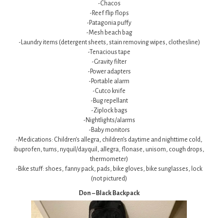
-Chacos
-Reef flip flops
-Patagonia puffy
-Mesh beach bag
-Laundry items (detergent sheets, stain removing wipes, clothesline)
-Tenacious tape
-Gravity filter
-Power adapters
-Portable alarm
-Cutco knife
-Bug repellant
-Ziplock bags
-Nightlights/alarms
-Baby monitors
-Medications: Children’s allegra, children’s daytime and nighttime cold,
ibuprofen, tums, nyquil/dayquil, allegra, flonase, unisom, cough drops,
thermometer)
-Bike stuff: shoes, fanny pack, pads, bike gloves, bike sunglasses, lock
(not pictured)
Don – Black Backpack