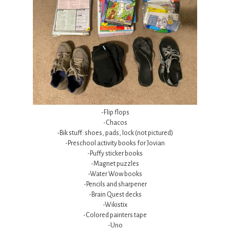
-Flip flops
-Chacos
-Bik stuff: shoes, pads, lock (not pictured)
-Preschool activity books for Jovian
-Puffy sticker books
-Magnet puzzles
-Water Wow books
-Pencils and sharpener
-Brain Quest decks
-Wikistix
-Colored painters tape
-Uno