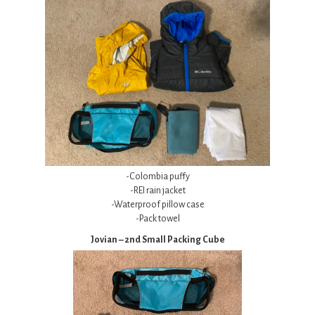
-Colombia puffy
-REI rain jacket
-Waterproof pillow case
-Pack towel
Jovian – 2nd Small Packing Cube