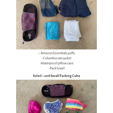
– Amazon Essentials puffy
-Columbia rain jacket
-Waterproof pillow case
-Pack towel
Soleil – 2nd Small Packing Cube