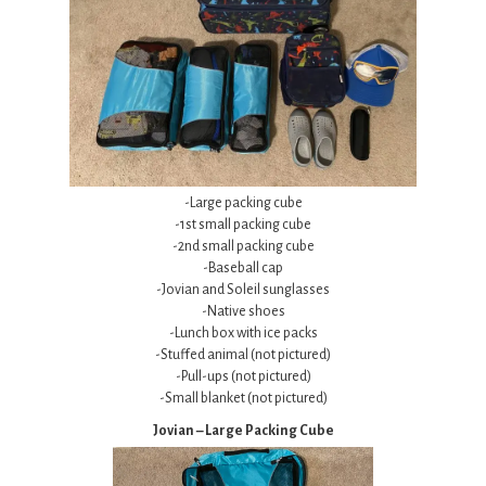
-Large packing cube
-1st small packing cube
-2nd small packing cube
-Baseball cap
-Jovian and Soleil sunglasses
-Native shoes
-Lunch box with ice packs
-Stuffed animal (not pictured)
-Pull-ups (not pictured)
-Small blanket (not pictured)
Jovian – Large Packing Cube