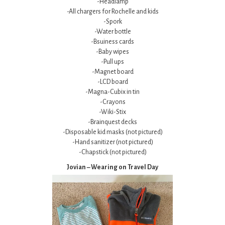
-Headlamp
-All chargers for Rochelle and kids
-Spork
-Water bottle
-Bsuiness cards
-Baby wipes
-Pull ups
-Magnet board
-LCD board
-Magna-Cubix in tin
-Crayons
-Wiki-Stix
-Brainquest decks
-Disposable kid masks (not pictured)
-Hand sanitizer (not pictured)
-Chapstick (not pictured)
Jovian – Wearing on Travel Day