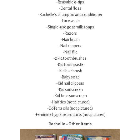
-Reusable q-tips
-Dental floss
-Rochelle’s shampoo and conditioner
-Face wash
-Single-use goat milk soaps
-Razors
-Hair brush
-Nail clippers
-Nail file
-2 kid toothbrushes
-Kid toothpaste
-Kid hair brush
-Baby soap
-Kid nail clippers
-Kid sunscreen
-Kid face sunscreen
-Hair ties (not pictured)
-DoTerra oils (not pictured)
-Feminine hygiene products (not pictured)
Rochelle – Other Items