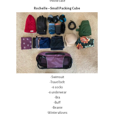
-Pillow case
Rochelle – Small Packing Cube
-Swimsuit
-Travel belt
-6 socks
-6 underwear
-Bra
-Buff
-Beanie
-Winter gloves