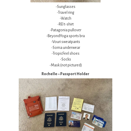
-Sunglasses
-Travel ring
-Watch
-REI t-shirt
-Patagonia pullover
-BeyondYoga sports bra
-Vouri sweatpants
-Soma underwear
-TropicFeel shoes
-Socks
-Mask (not pictured)
Rochelle – Passport Holder