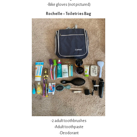
-Bike gloves (not pictured)
Rochelle – Toiletries Bag
-2 adult toothbrushes
-Adult toothpaste
-Deodorant