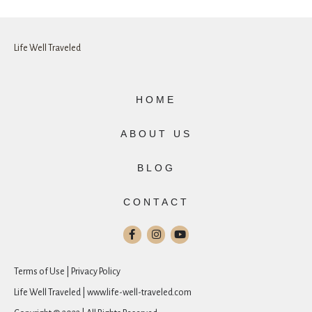
Life Well Traveled
HOME
ABOUT US
BLOG
CONTACT
Terms of Use | Privacy Policy
Life Well Traveled | www.life-well-traveled.com