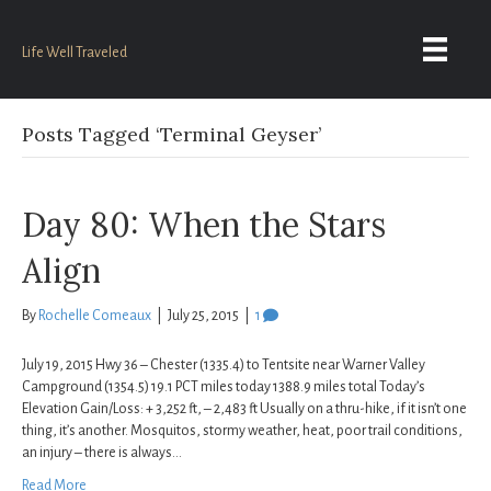
Life Well Traveled
Posts Tagged ‘Terminal Geyser’
Day 80: When the Stars
Align
By
Rochelle Comeaux
|
July 25, 2015
|
1
July 19, 2015 Hwy 36 – Chester (1335.4) to Tentsite near Warner Valley
Campground (1354.5) 19.1 PCT miles today 1388.9 miles total Today’s
Elevation Gain/Loss: + 3,252 ft, – 2,483 ft Usually on a thru-hike, if it isn’t one
thing, it’s another. Mosquitos, stormy weather, heat, poor trail conditions,
an injury – there is always…
Read More