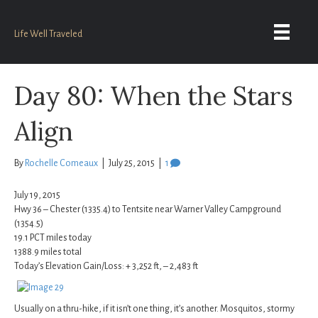
Life Well Traveled
Day 80: When the Stars
Align
By
Rochelle Comeaux
|
July 25, 2015
|
1
July 19, 2015
Hwy 36 – Chester (1335.4) to Tentsite near Warner Valley Campground
(1354.5)
19.1 PCT miles today
1388.9 miles total
Today’s Elevation Gain/Loss: + 3,252 ft, – 2,483 ft
Usually on a thru-hike, if it isn’t one thing, it’s another. Mosquitos, stormy