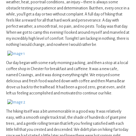
weather, heat, poor trail conditions, an injury – there is always some
obstacle testing your patience and determination. But then, every once in a
while, you’ll get a day or two without complaint. A full day of hiking that
feels like a reward for all that hard work and perseverance. A day with
perfect weather, a smooth trail, no pain, and no pests. Today was that day.
When we got to camp this evening I looked around myself and marveled at
my incredibly high level of comfort. Tonight I am lacking in nothing, there is
nothing I would change, and nowhere I would rather be.
Our day began with some early morning packing, and then a stop at a local
coffee shop in Chester for breakfast and caffeine. It was a new cafe,
named Cravings, and it was doing everything right. We enjoyed some
delicious and fresh food washed down with coffee and then Mama Bear
drove us back to the trailhead. It had been a good zero, great even, and it
left us feeling accomplished and motivated to continue our hike.
The hiking itself was a bit unmemorable in a good way. It was relatively
easy, with a smooth single track trail, the shade of hundreds of giant pine
trees, and a gentle rolling terrain that left you feeling satisfied with each
little hill that you crested and descended. We didn’t plan on hiking far today
since we had started a little later and knew there were hot springs right