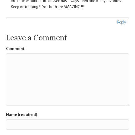
Brokeoff Mountain in Laussen has always been one of my favorites.
Keep on trucking !!! You both are AMAZING !!!!
Reply
Leave a Comment
Comment
Name (required)