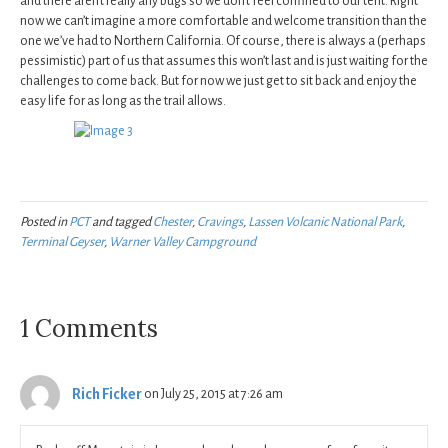
and there aren’t really any bugs so we don’t feel confined to our tent. Right
now we can’t imagine a more comfortable and welcome transition than the
one we’ve had to Northern California. Of course, there is always a (perhaps
pessimistic) part of us that assumes this won’t last and is just waiting for the
challenges to come back. But for now we just get to sit back and enjoy the
easy life for as long as the trail allows.
Posted in
PCT
and tagged
Chester
,
Cravings
,
Lassen Volcanic National Park
,
Terminal Geyser
,
Warner Valley Campground
1 Comments
Rich Ficker
on July 25, 2015 at 7:26 am