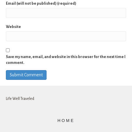
Email (will not be published) (required)
Website
Save my name, email, and website in this browser for the next time I
comment.
Life Well Traveled
HOME