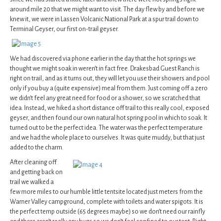
around mile 20 that we might want to visit. The day flew by and before we
knew it, we were in Lassen Volcanic National Park at a spur trail down to
Terminal Geyser, our first on-trail geyser.
We had discovered via phone earlier in the day that the hot springs we
thought we might soak in weren’t in fact free. Drakesbad Guest Ranch is
right on trail, and as it turns out, they will let you use their showers and pool
only if you buy a (quite expensive) meal from them. Just coming off a zero
we didn’t feel any great need for food or a shower, so we scratched that
idea. Instead, we hiked a short distance off trail to this really cool, exposed
geyser, and then found our own natural hot spring pool in which to soak. It
turned out to be the perfect idea. The water was the perfect temperature
and we had the whole place to ourselves. It was quite muddy, but that just
added to the charm.
After cleaning off
and getting back on
trail we walked a
few more miles to our humble little tentsite located just meters from the
Warner Valley campground, complete with toilets and water spigots. It is
the perfect temp outside (65 degrees maybe) so we don’t need our rainfly